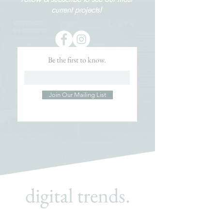
current projects!
Be the first to know.
Join Our Mailing List
digital trends.