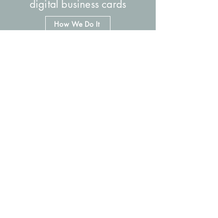
digital business cards
How We Do It
social media reference tools
How We Do It