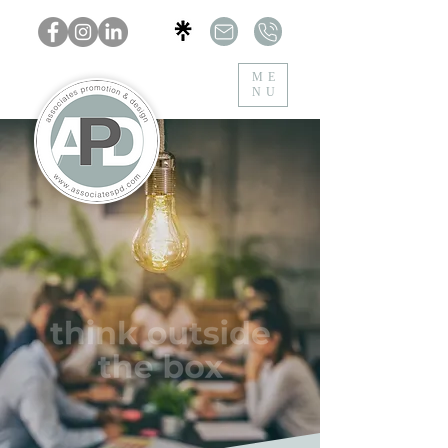
ME
NU