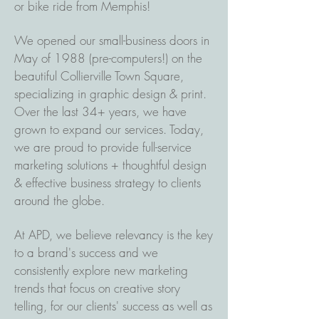
or bike ride from Memphis!
We opened our small-business doors in
May of 1988 (pre-computers!) on the
beautiful Collierville Town Square,
specializing in graphic design & print.
Over the last 34+ years, we have
grown to expand our services. Today,
we are proud to provide full-service
marketing solutions + thoughtful design
& effective business strategy to clients
around the globe.
At APD, we believe relevancy is the key
to a brand's success and we
consistently explore new marketing
trends that focus on creative story
telling, for our clients' success as well as