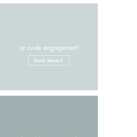
qr code engagement
Email About It