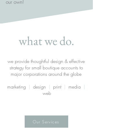
our own!
what we do.
we provide thoughtful design & effective
strategy for small boutique accounts to
major corporations around the globe
marketing
|
design
|
print
|
media
|
web
Our Services