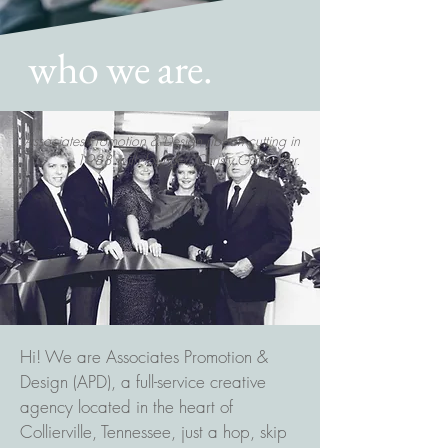
who we are.
Associates Promotion & Design ribbon cutting in
1988 with founder, Christy Gallagher.
Hi! We are Associates Promotion &
Design (APD), a full-service creative
agency located in the heart of
Collierville, Tennessee, just a hop, skip