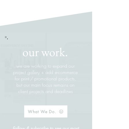
our work.
we are working to expand our
project gallery + add e-commerce
for print
/
promotional products,
but our main focus remains on
client projects and deadlines
What We Do.
Follow & subscribe to see our most